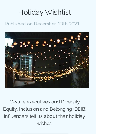
Holiday Wishlist
Published on December 13th 2021
C-suite executives and Diversity
Equity, Inclusion and Belonging (DEIB)
influencers tell us about their holiday
wishes.