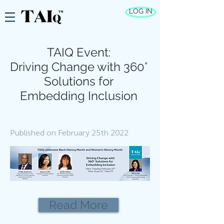
LOG IN
TAIQ Event:
Driving Change with 360°
Solutions for
Embedding Inclusion
Published on February 25th 2022
Read More