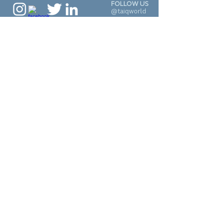
FOLLOW US
@taiqworld
CALL
+1 (929) 277-7590
CONTACT
connect@taiqworld.c
om
© 2022 Inspiring Diversity,
LLC.
•
Terms
•
Privacy
SUBSCRIBE TO
OUR NEWSLETTER
J O I N