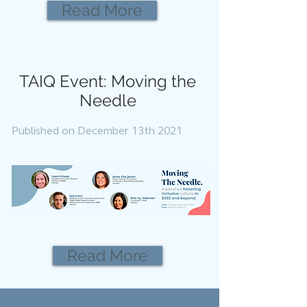
Read More
TAIQ Event: Moving the
Needle
Published on December 13th 2021
Read More