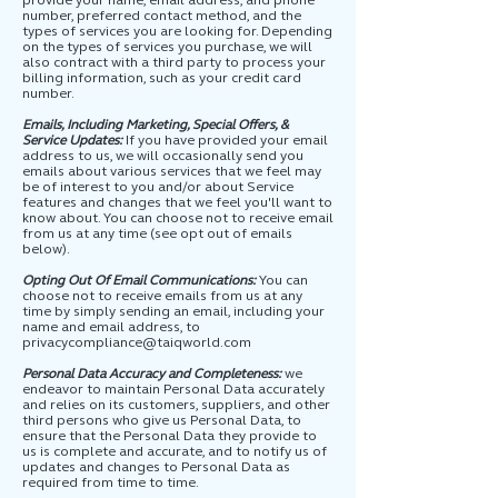
provide your name, email address, and phone
number, preferred contact method, and the
types of services you are looking for. Depending
on the types of services you purchase, we will
also
contract with a third party to process your
billing information, such as your credit card
number.
Emails, Including Marketing, Special Offers, &
Service Updates:
If you have provided your email
address to us, we will occasionally send you
emails about various services that we feel may
be of interest to you and/or about Service
features and changes that we feel you'll want to
know about. You can choose not to receive email
from us at any time (see opt out of emails
below).
Opting Out Of Email Communications:
You can
choose not to receive emails from us at any
time by simply sending an email, including your
name and email address, to
privacycompliance@taiqworld.com
Personal Data Accuracy and Completeness:
we
endeavor to maintain Personal Data accurately
and relies on its customers, suppliers, and other
third persons who give us Personal Data, to
ensure that the Personal Data they provide to
us is complete and accurate, and to notify us of
updates and changes to Personal Data as
required from time to time.