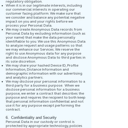
regulatory obligation.
When it is in our legitimate interests, including
our commercial interests in operating our
customer facing platform. We make sure that
we consider and balance any potential negative
impact on you and your rights before we
process your Personal Data.
We may create Anonymous Data records from
Personal Data by excluding information (such as
your name) that make the data personally
identifiable to you. We use this Anonymous Data
to analyze request and usage patterns so that
we may enhance our Services. We reserve the
right to use Anonymous data for any purpose
and disclose Anonymous Data to third parties in
its sole discretion.
We may share your hashed Device ID, Profile
Information, Distance Information and
demographic information with our advertising
and analytics partners.
We may disclose your personal information to a
third party for a business purpose. When we
disclose personal information for a business
purpose, we enter a contract that describes the
purpose and requires the recipient to both keep
that personal information confidential and not
use it for any purpose except performing the
contract.
6. Confidentiality and Security
Personal Data in our custody or control is
protected by appropriate technology, policies