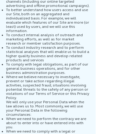
channels (including our online targeted
advertising and offline promotional campaigns).
To better understand how users access and use
our Site, both on an aggregated and
individualized basis. For example, we will
evaluate which features of our Site are more (or
least) used by users, and we will use this
information.
To conduct internal analysis of outreach and
marketing efforts, as well as for market
research or member satisfaction purposes.
To conduct industry research and to perform
statistical analyses that will enable us to build a
higher quality business and develop related
products and services
To comply with legal obligations, as part of our
general business operations, and for other
business administration purposes.
Where we believe necessary to investigate,
prevent or take action regarding illegal
activities, suspected fraud, situations involving
potential threats to the safety of any person or
violations of our Terms of Service or this Privacy
Policy.
We will only use your Personal Data when the
law allows us to. Most commonly, we will use
your Personal Data in the following
circumstances:
When we need to perform the contracy we are
about to enter into or have entered into with
you.
When we need to comply with a legal or