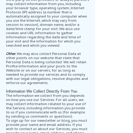
may collect information from you, including
your browser type, operating system, Internet
Protocol (IP) address (a number that is
automatically assigned to your computer when
you use the Internet, which may vary from
session to session), domain name, and/or a
date/time stamp for your visit. We also use
cookies and URL information to gather
information regarding the date and time of
your visit and the information for which you
searched and which you viewed.
Other.
We may also collect Personal Data at
other points on our website that state that
Personal Data is being collected. We will retain
Profile Information and your posts to the
Website or on our servers, for as long as
needed to provide our services and to comply
with our legal obligations, resolve disputes and
enforce our agreements.
Information We Collect Directly From You
The information we collect from you depends
on how you use our Services. For all users, we
may collect information related to your use of
the Service, including information you provide
to us if you communicate with us (for example
by sending us comments or questions).
To sign up for our newsletter or blog, you must
provide your name and email address. If you
wish to contact us about our Services, you must