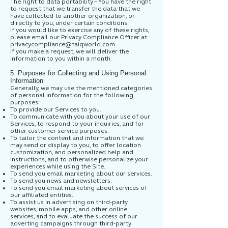
The right to data portability – You have the right
to request that we transfer the data that we
have collected to another organization, or
directly to you, under certain conditions.
If you would like to exercise any of these rights,
please email our Privacy Compliance Officer at
privacycompliance@taiqworld.com
.
If you make a request, we will deliver the
information to you within a month.
5. Purposes for Collecting and Using Personal
Information
Generally, we may use the mentioned categories
of personal information for the following
purposes:
To provide our Services to you.
To communicate with you about your use of our
Services, to respond to your inquiries, and for
other customer service purposes.
To tailor the content and information that we
may send or display to you, to offer location
customization, and personalized help and
instructions, and to otherwise personalize your
experiences while using the Site.
To send you email marketing about our services.
To send you news and newsletters.
To send you email marketing about services of
our affiliated entities.
To assist us in advertising on third-party
websites, mobile apps, and other online
services, and to evaluate the success of our
adverting campaigns through third-party