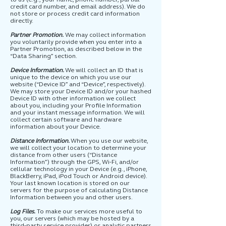
credit card number, and email address). We do
not store or process credit card information
directly.
Partner Promotion.
We may collect information
you voluntarily provide when you enter into a
Partner Promotion, as described below in the
“Data Sharing” section.
Device Information.
We will collect an ID that is
unique to the device on which you use our
website (“Device ID” and “Device”, respectively).
We may store your Device ID and/or your hashed
Device ID with other information we collect
about you, including your Profile Information
and your instant message information. We will
collect certain software and hardware
information about your Device.
Distance Information.
When you use our website,
we will collect your location to determine your
distance from other users (“Distance
Information”) through the GPS, Wi-Fi, and/or
cellular technology in your Device (e.g., iPhone,
BlackBerry, iPad, iPod Touch or Android device).
Your last known location is stored on our
servers for the purpose of calculating Distance
Information between you and other users.
Log Files.
To make our services more useful to
you, our servers (which may be hosted by a
third-party service provider) or analytic partners