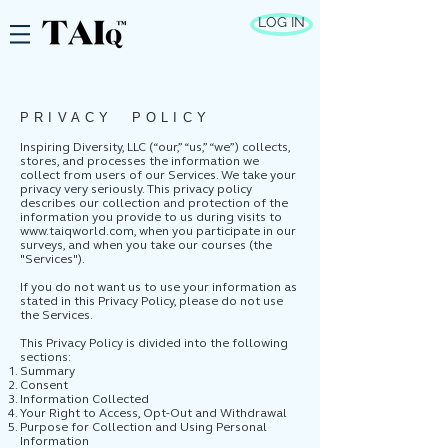
LOG IN
PRIVACY POLICY
Inspiring Diversity, LLC (“our,” “us,” “we”) collects,
stores, and processes the information we
collect from users of our Services. We take your
privacy very seriously. This privacy policy
describes our collection and protection of the
information you provide to us during visits to
www.taiqworld.com
, when you participate in our
surveys, and when you take our courses (the
"Services").
If you do not want us to use your information as
stated in this Privacy Policy, please do not use
the Services.
This Privacy Policy is divided into the following
sections:
Summary
Consent
Information Collected
Your Right to Access, Opt-Out and Withdrawal
Purpose for Collection and Using Personal
Information