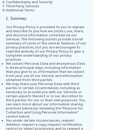
Confidentiality and Security
Third-Party Services
Additional Terms
1. Summary.
Our Privacy Policy is provided to you to explain
and describe to you how we collect, use, share,
and disclose information collected via our
Services. The following bullets provide a brief
summary of some of the central features of our
privacy practices, but you are encouraged to
read the entirety of our Privacy Policy to gain a
complete understanding of our privacy
practices.
We collect Personal Data and Anonymous Data
in three principal ways, including information
that you give to us, information that we collect
from your use of our Service, and information
obtained from third parties.
We may share your Personal Data with third
parties in certain circumstances, including as
necessary to provide you with our Services or
certain aspects thereof, or in our discretion to
third parties for our or their own purposes. You
can learn more about our information sharing
practices below, by reviewing the “Purpose for
Collection and Using Personal Information”
section below.
You under certain circumstances, request
deletion, request a copy, request rectification,
restrict or object processing, and to request a