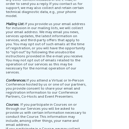
order to send you a reply. If you contact us for
support, we may also collect and retain certain
technical diagnostic data, e.g., your phone
model.
Mailing List.
If you provide us your email address
for inclusion in our mailing lists, we will collect
your email address. We may email you news,
services updates, the latest information on
services, and third-party offers that apply to
you. You may opt out of such emails at the time
of registration, or you will have the opportunity
to “opt-out” by following the unsubscribe
instructions provided in the e-mail you receive.
You may not opt out of emails related to the
operation of our services as this may be
necessary for the normal operation of our
services.
Conferences.
If you attend a Virtual or In-Person
Conference hosted by us or one of our partners,
you provide consent to share your email and
registration information to our Conference
Partners, Co-Hosts and Event Presenters.
Courses.
If you participate in Courses on or
through our Services you will be asked to
provide us with certain information necessary to
conduct the Course. This information may
include, among other things, your name and
email address.
If you participate in a Course, we may collect