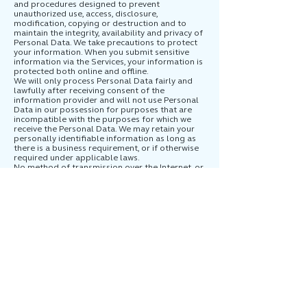
and procedures designed to prevent
unauthorized use, access, disclosure,
modification, copying or destruction and to
maintain the integrity, availability and privacy of
Personal Data. We take precautions to protect
your information. When you submit sensitive
information via the Services, your information is
protected both online and offline.
We will only process Personal Data fairly and
lawfully after receiving consent of the
information provider and will not use Personal
Data in our possession for purposes that are
incompatible with the purposes for which we
receive the Personal Data. We may retain your
personally identifiable information as long as
there is a business requirement, or if otherwise
required under applicable laws.
No method of transmission over the Internet, or
method of electronic storage, is entirely secure,
however. Therefore, while we use reasonable
efforts to protect your Personal Data from
unauthorized access, use, or disclosure, we
cannot guarantee its absolute security.
7. Third-Party Services
Our Services may contain links to third party
websites including social media sites, whose
information practices may be different from
ours. You should read such third party websites
privacy notices. We do not control those sites or
their privacy practices. We do not endorse or
make any representations about third-party