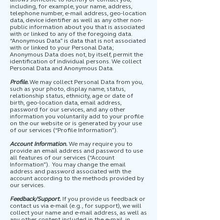
including, for example, your name, address,
telephone number, e-mail address, geo-location
data, device identifier as well as any other non-
public information about you that is associated
with or linked to any of the foregoing data.
“Anonymous Data” is data that is not associated
with or linked to your Personal Data;
Anonymous Data does not, by itself, permit the
identification of individual persons. We collect
Personal Data and Anonymous Data.
Profile.
We may collect Personal Data from you,
such as your photo, display name, status,
relationship status, ethnicity, age or date of
birth, geo-location data, email address,
password for our services, and any other
information you voluntarily add to your profile
on the our website or is generated by your use
of our services (“Profile Information”).
Account Information.
We may require you to
provide an email address and password to use
all features of our services (“Account
Information”). You may change the email
address and password associated with the
account according to the methods provided by
our services.
Feedback/Support.
If you provide us feedback or
contact us via e-mail (e.g., for support), we will
collect your name and e-mail address, as well as
any other content included in the e-mail, in