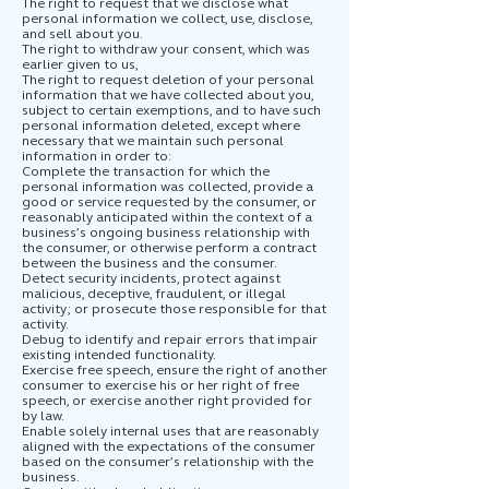
The right to request that we disclose what
personal information we collect, use, disclose,
and sell about you.
The right to withdraw your consent, which was
earlier given to us,
The right to request deletion of your personal
information that we have collected about you,
subject to certain exemptions, and to have such
personal information deleted, except where
necessary that we maintain such personal
information in order to:
Complete the transaction for which the
personal information was collected, provide a
good or service requested by the consumer, or
reasonably anticipated within the context of a
business’s ongoing business relationship with
the consumer, or otherwise perform a contract
between the business and the consumer.
Detect security incidents, protect against
malicious, deceptive, fraudulent, or illegal
activity; or prosecute those responsible for that
activity.
Debug to identify and repair errors that impair
existing intended functionality.
Exercise free speech, ensure the right of another
consumer to exercise his or her right of free
speech, or exercise another right provided for
by law.
Enable solely internal uses that are reasonably
aligned with the expectations of the consumer
based on the consumer’s relationship with the
business.