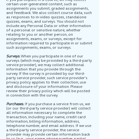
certain user-generated content, such as
assignments you submit, graded assignments,
and feedback. We also collect course data, such
as responses to in-video quizzes, standalone
quizzes, exams, and surveys. You should not
include any Personal Data or other information
of a personal or sensitive nature, whether
relating to you or another person, on
assignments, exams, or surveys, except for
information required to participate in or submit
such assignments, exams, or surveys.
Surveys.
When you participate in one of our
surveys (which may be provided by a third-party
service provider), we may collect additional
information that you provide through the
survey. If the survey is provided by our third-
party service provider, such service provider’s
privacy policy applies to their collection, use
and disclosure of your information. Please
review their privacy policy which will be posted
in connection with the survey.
Purchases.
If you purchase a service from us, we
(or our third-party service provider) will collect
all information necessary to complete the
transaction, including your name, credit card
information, billing information, address,
telephone number, and email address. If we use
a third-party service provider, the service
provider may provide certain information back
to us (e.g., your name, phone number, partial