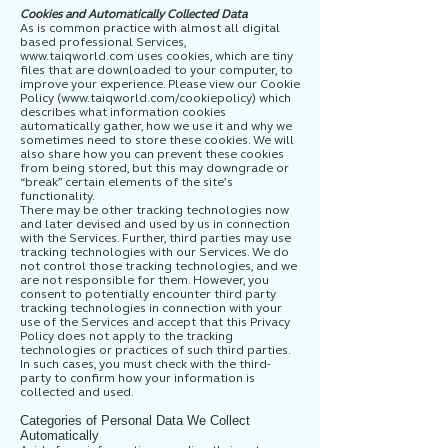
Cookies and Automatically Collected Data
As is common practice with almost all digital
based professional Services,
www.taiqworld.com
uses cookies, which are tiny
files that are downloaded to your computer, to
improve your experience. Please view our Cookie
Policy (
www.taiqworld.com/cookiepolicy)
which
describes what information cookies
automatically gather, how we use it and why we
sometimes need to store these cookies. We will
also share how you can prevent these cookies
from being stored, but this may downgrade or
“break” certain elements of the site’s
functionality.
There may be other tracking technologies now
and later devised and used by us in connection
with the Services. Further, third parties may use
tracking technologies with our Services. We do
not control those tracking technologies, and we
are not responsible for them. However, you
consent to potentially encounter third party
tracking technologies in connection with your
use of the Services and accept that this Privacy
Policy does not apply to the tracking
technologies or practices of such third parties.
In such cases, you must check with the third-
party to confirm how your information is
collected and used.
Categories of Personal Data We Collect
Automatically