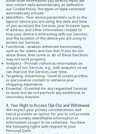
Aside from information you directly input, we
also collect data automatically, as defined in
our Cookie Policy. The types of data collected
automatically include:
Identifiers - Your device parameters such as the
type of device you are using, the date and time
of you accessed the Services, your browser type,
IP address and other information related to
how your device is interacting with our Services;
and the location of the device you are using to
access our Services.
Functional – enables enhanced functionality,
such as for videos and live chat. If you do not
allow these, then some or all of these functions
may not work properly.
Analytics – Provide statistical information on
usage of our Services, e.g., web analytics so we
can improve the Services over time.
Targeting; Advertising – Used to create profiles
or personalize content to enhance your
shopping experience.
Essential – Essential for any requested Services
to work, but do not perform any additional or
secondary function.
4. Your Right to Access Opt-Out and Withdrawal
We respect your privacy considerations and
hence provides an option for you to not provide
the personally identifiable information or
information sought to be collected. You have
the following rights with respect to your
Personal Data: