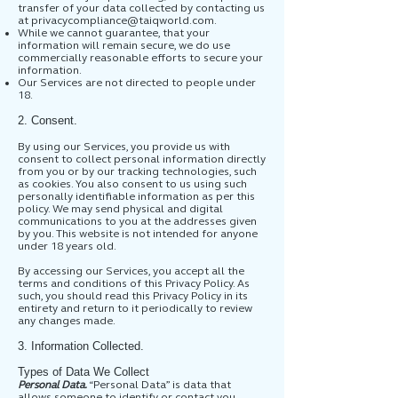
transfer of your data collected by contacting us
at
privacycompliance@taiqworld.com
.
While we cannot guarantee, that your
information will remain secure, we do use
commercially reasonable efforts to secure your
information.
Our Services are not directed to people under
18.
2. Consent.
By using our Services, you provide us with
consent to collect personal information directly
from you or by our tracking technologies, such
as cookies. You also consent to us using such
personally identifiable information as per this
policy. We may send physical and digital
communications to you at the addresses given
by you. This website is not intended for anyone
under 18 years old.
By accessing our Services, you accept all the
terms and conditions of this Privacy Policy. As
such, you should read this Privacy Policy in its
entirety and return to it periodically to review
any changes made.
3. Information Collected.
Types of Data We Collect
Personal Data.
“Personal Data” is data that
allows someone to identify or contact you,