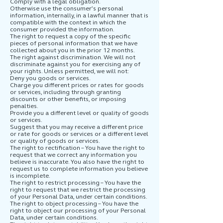
Comply with a legal obligation.
Otherwise use the consumer’s personal
information, internally, in a lawful manner that is
compatible with the context in which the
consumer provided the information.
The right to request a copy of the specific
pieces of personal information that we have
collected about you in the prior 12 months.
The right against discrimination. We will not
discriminate against you for exercising any of
your rights. Unless permitted, we will not:
Deny you goods or services.
Charge you different prices or rates for goods
or services, including through granting
discounts or other benefits, or imposing
penalties.
Provide you a different level or quality of goods
or services.
Suggest that you may receive a different price
or rate for goods or services or a different level
or quality of goods or services.
The right to rectification – You have the right to
request that we correct any information you
believe is inaccurate. You also have the right to
request us to complete information you believe
is incomplete.
The right to restrict processing – You have the
right to request that we restrict the processing
of your Personal Data, under certain conditions.
The right to object processing – You have the
right to object our processing of your Personal
Data, under certain conditions.