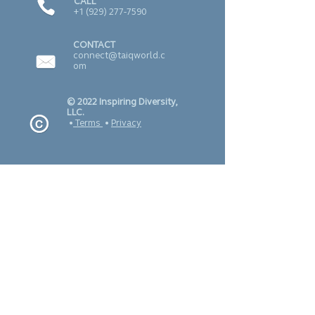
CALL
+1 (929) 277-7590
CONTACT
connect@taiqworld.c
om
© 2022 Inspiring Diversity,
LLC.
•
Terms
•
Privacy
SUBSCRIBE TO
OUR NEWSLETTER
J O I N