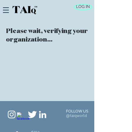
LOG IN
Please wait, verifying your
organization...
FOLLOW US
@taiqworld