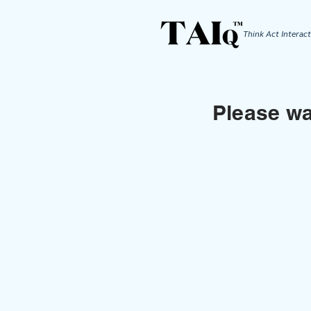
Think Act
Interact
Please wai