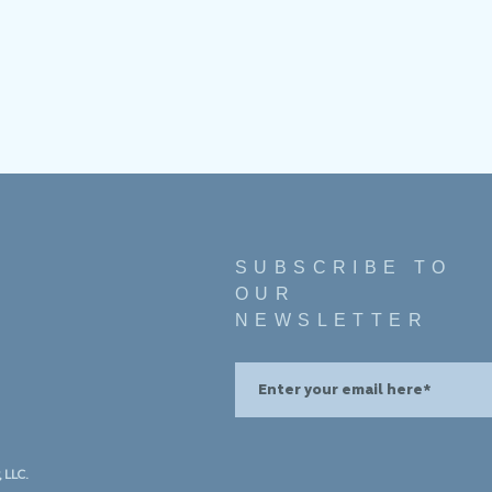
SUBSCRIBE TO
OUR
NEWSLETTER
 LLC.