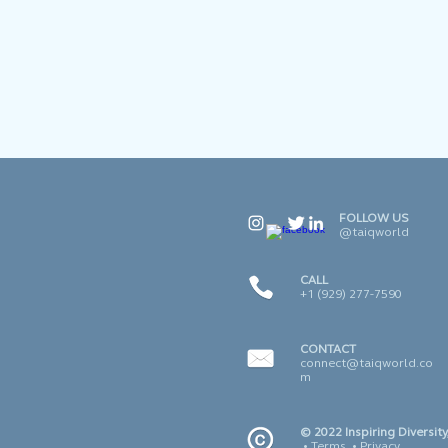
FOLLOW US
@taiqworld
CALL
+1 (929) 277-7590
CONTACT
connect@taiqworld.co
m
© 2022 Inspiring Diversity,
•
Terms
•
Privacy