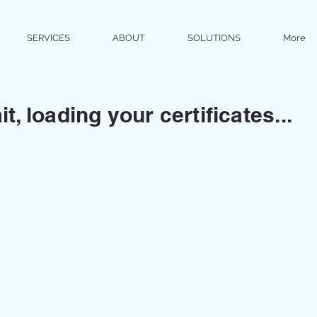
SERVICES
ABOUT
SOLUTIONS
More
t, loading your certificates...