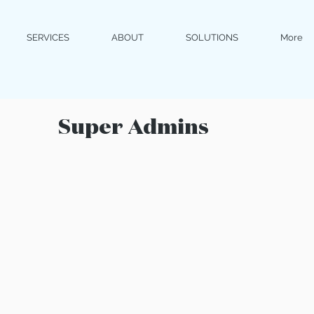
SERVICES
ABOUT
SOLUTIONS
More
Super Admins