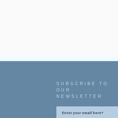
SUBSCRIBE TO
OUR
NEWSLETTER