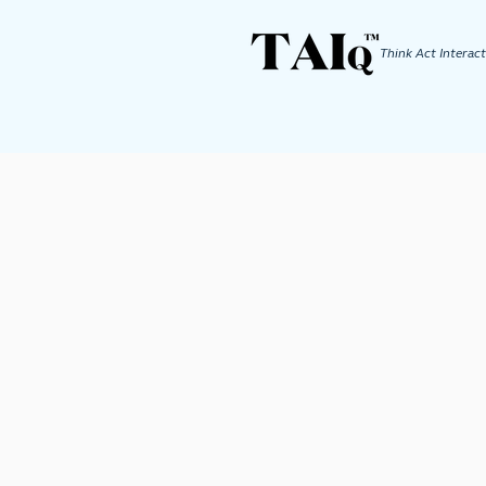
Think Act
Interact