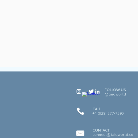
FOLLOW US
@taiqworld
CALL
+1 (929) 277-7590
CONTACT
connect@taiqworld.co