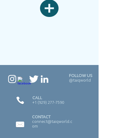
FOLLOW US
@taiqworld
CALL
+1 (929) 277-7590
CONTACT
connect@taiqworld.c
om