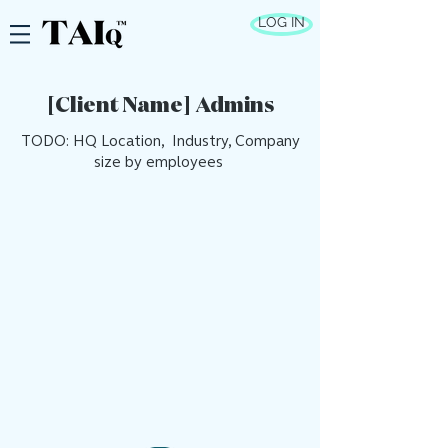
LOG IN
[Client Name] Admins
TODO: HQ Location, Industry, Company
size by employees