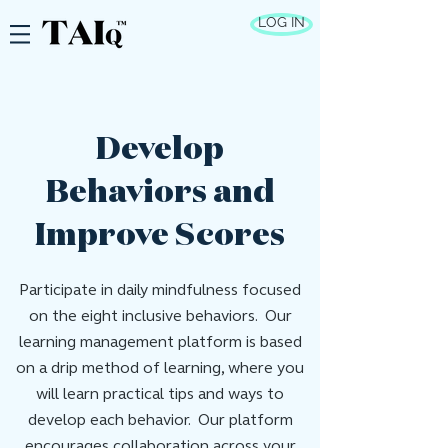
LOG IN
Develop
Behaviors and
Improve Scores
Participate in daily mindfulness focused
on the eight inclusive behaviors. Our
learning management platform is based
on a drip method of learning, where you
will learn practical tips and ways to
develop each behavior. Our platform
encourages collaboration across your