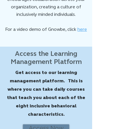
organization, creating a culture of
inclusively minded individuals.
For a video demo of Gnowbe, click
here
Access the Learning
Management Platform
Get access to our learning
management platform. This is
where you can take daily courses
that teach you about each of the
eight inclusive behavioral
characteristics.
Access Now