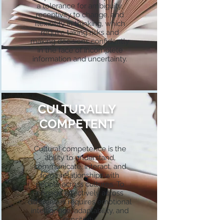
a tolerance for ambiguity,
receptivity to change, and
flexibility in thinking, which
require taking risks and
making decisions confidently
in the face of incomplete
information and uncertainty.
CULTURALLY
COMPETENT
Cultural competence is the
ability to understand,
communicate, interact, and
forge relationships with
people across cultures. To
engage effectively across
differences requires emotional
intelligence, adaptability, and
sensitivity.