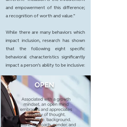
and empowerment of this difference;
a recognition of worth and value."
While there are many behaviors which
impact inclusion, research has shown
that the following eight specific
behavioral characteristics significantly
impact a person's ability to be inclusive:
OPEN
Associated with a growth
mindset, an open mind
embraces and appreciates
diversity of thought,
perspective, background,
culture, approach, gender, and