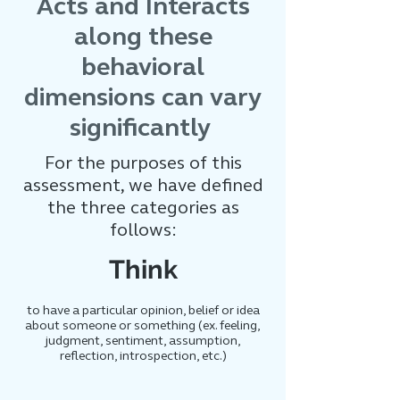
Acts and Interacts
along these
behavioral
dimensions can vary
significantly
For the purposes of this
assessment, we have defined
the three categories as
follows:
Think
to have a particular opinion, belief or idea
about someone or something (ex. feeling,
judgment, sentiment, assumption,
reflection, introspection, etc.)