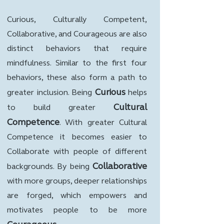
Curious, Culturally Competent,
Collaborative, and Courageous are also
distinct behaviors that require
mindfulness. Similar to the first four
behaviors, these also form a path to
Curious
greater inclusion. Being
helps
Cultural
to build greater
Competence
. With greater Cultural
Competence it becomes easier to
Collaborate with people of different
Collaborative
backgrounds. By being
with more groups, deeper relationships
are forged, which empowers and
motivates people to be more