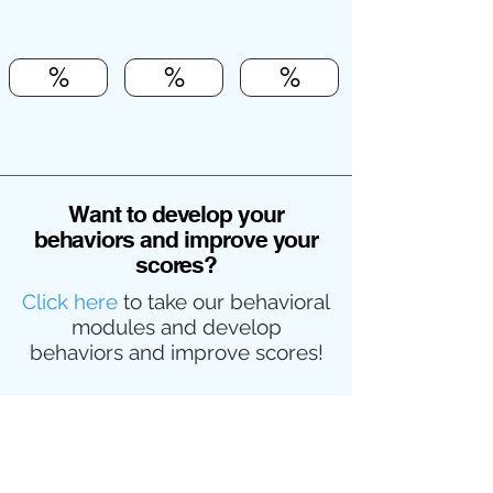
%
%
%
Want to develop your
behaviors and improve your
scores?
Click here
to take our behavioral
modules and develop
behaviors and improve scores!