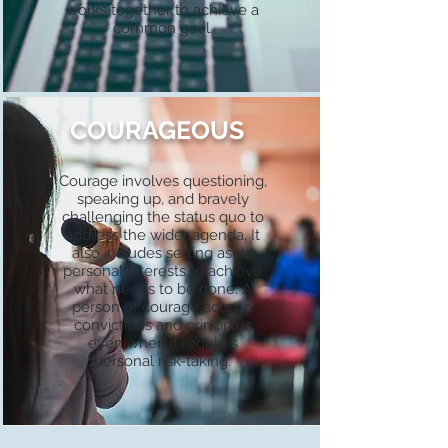
works together to achieve a
common goal.
COURAGEOUS
Courage involves questioning,
speaking up, and bravely
challenging the status quo to
address the wider agenda. It
also includes setting aside
personal interests to achieve
what needs to be done. A
person of courage acts on
convictions and principles
even when it requires
personal risk-taking.