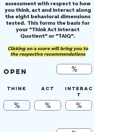
assessment with respect to how
you think, act and interact along
the eight behavioral dimensions
tested. This forms the basis for
your "Think Act Interact
Quotient" or "TAIQ".
Clicking on a score will bring you to
the respective recommendations
%
OPEN
Think
ACT
INTERAC
T
%
%
%