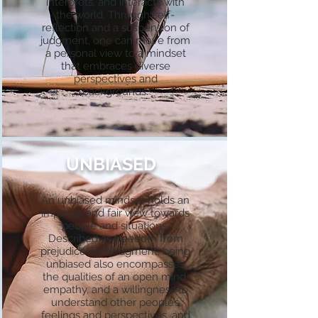
interprets, and interacts with
the world. Through self-
reflection and a suspension of
judgment, one can move from
a personal view to a mindset
that embraces diverse
perspectives and
backgrounds.
UNBIASED
An unbiased mindset holds an
impartial and fair view towards
people and situations.
Described as freedom from
prejudice and judgment, being
unbiased also encompasses
the qualities of an open mind,
empathy, and a willingness to
understand other people’s
feelings and perspectives, and