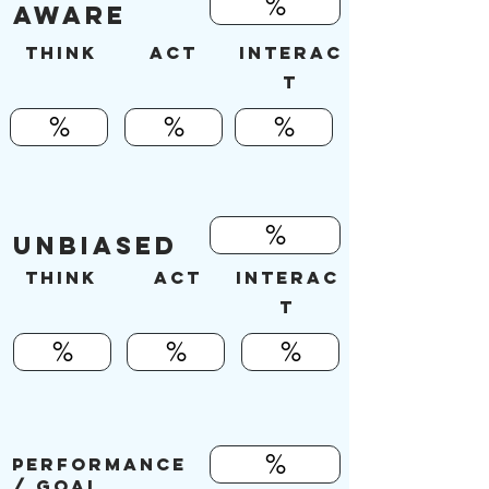
%
AWARE
Think
ACT
INTERAC
T
%
%
%
%
UNBIASED
Think
ACT
INTERAC
T
%
%
%
%
PERFORMANCE
/ Goal