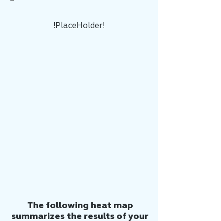
!PlaceHolder!
The following heat map
summarizes the results of your