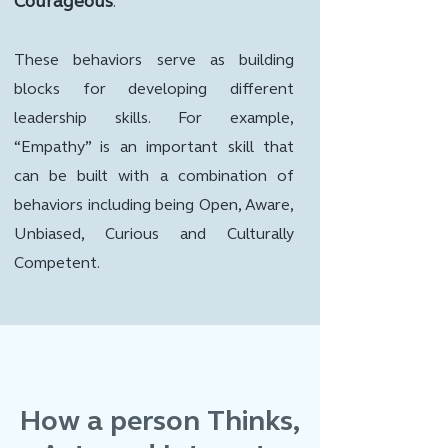
Courageous
.
These behaviors serve as building
blocks for developing different
leadership skills. For example,
“Empathy” is an important skill that
can be built with a combination of
behaviors including being Open, Aware,
Unbiased, Curious and Culturally
Competent.
How a person Thinks,