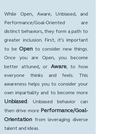
While Open, Aware, Unbiased, and
Performance/Goal-Oriented are
distinct behaviors, they form a path to
greater inclusion. First, it’s important
Open
to be
to consider new things.
Once you are Open, you become
Aware
better attuned, or
, to how
everyone thinks and feels. This
awareness helps you to consider your
own impartiality and to become more
Unbiased
. Unbiased behavior can
Performance/Goal-
then drive more
Orientation
from leveraging diverse
talent and ideas.