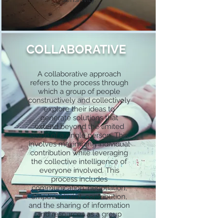
COLLABORATIVE
A collaborative approach
refers to the process through
which a group of people
constructively and collectively
explore their ideas to
generate solutions that
extend beyond the limited
vision of a single person. This
involves maximizing individual
contribution while leveraging
the collective intelligence of
everyone involved. This
process includes
communication, negotiation,
empowerment, contribution,
and the sharing of information
and resources as a group