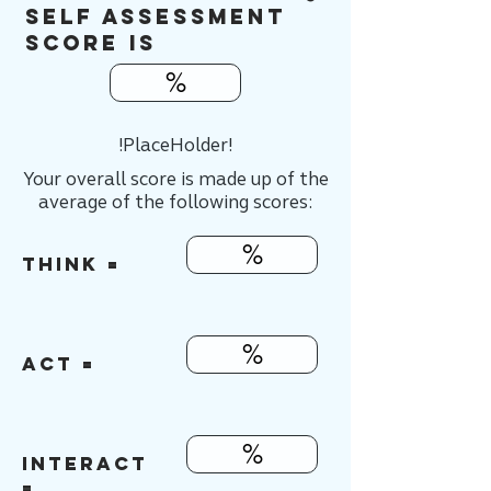
Self Assessment
score is
%
!PlaceHolder!
Your overall score is made up of the
average of the following scores:
%
think =
%
ACT =
%
INTERACT
=