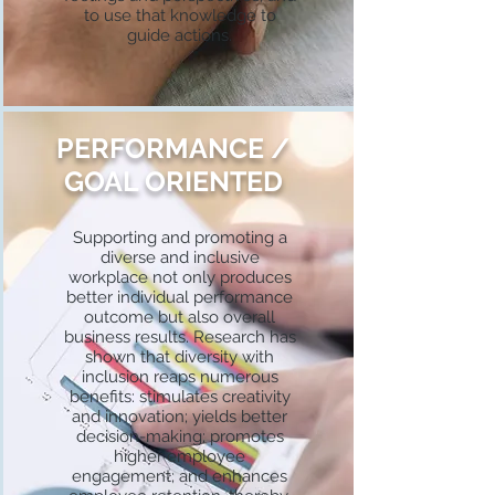
to use that knowledge to
guide actions.
PERFORMANCE /
GOAL ORIENTED
Supporting and promoting a
diverse and inclusive
workplace not only produces
better individual performance
outcome but also overall
business results. Research has
shown that diversity with
inclusion reaps numerous
benefits: stimulates creativity
and innovation; yields better
decision-making; promotes
higher employee
engagement; and enhances