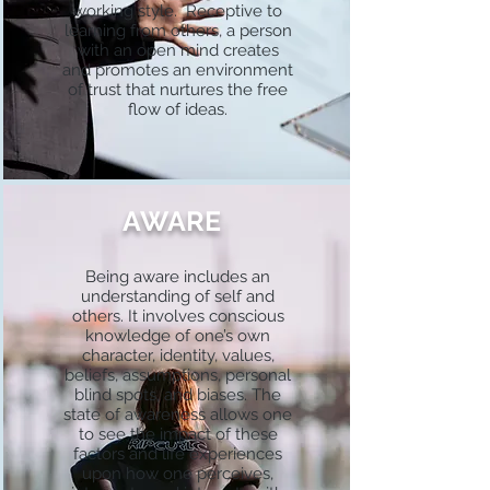
working style. Receptive to
learning from others, a person
with an open mind creates
and promotes an environment
of trust that nurtures the free
flow of ideas.
AWARE
Being aware includes an
understanding of self and
others. It involves conscious
knowledge of one’s own
character, identity, values,
beliefs, assumptions, personal
blind spots, and biases. The
state of awareness allows one
to see the impact of these
factors and life experiences
upon how one perceives,