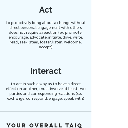
Act
to proactively bring about a change without
direct personal engagement with others
does not require a reaction (ex. promote,
encourage, advocate, initiate, drive, write,
read, seek, steer, foster, listen, welcome,
accept)
Interact
to act in such a way as to have a direct
effect on another; must involve at least two
parties and corresponding reactions (ex.
exchange, correspond, engage, speak with)
Your overall TAIQ