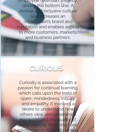
employee retention, thereby,
driving the bottom line. A
diverse and inclusive culture
also increases an
organization’s brand and
reputation and enables access
to more customers, markets,
and business partners.
CURIOUS
Curiosity is associated with a
passion for continual learning,
which calls upon the traits of
open- mindedness, inquiry,
and empathy. It involves a
desire to understand how
others view and experience
the world and the quality of
being open to more than one
interpretation. Curiosity entails