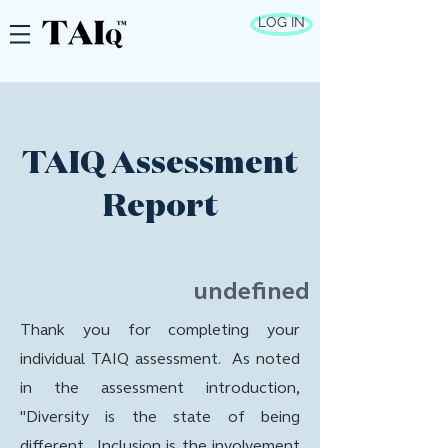
LOG IN
TAIQ Assessment
Report
undefined
Thank you for completing your
individual TAIQ assessment. As noted
in the assessment introduction,
"Diversity is the state of being
different. Inclusion is the involvement